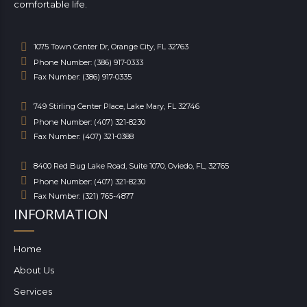
comfortable life.
1075 Town Center Dr, Orange City, FL 32763
Phone Number: (386) 917-0333
Fax Number: (386) 917-0335
749 Stirling Center Place, Lake Mary, FL 32746
Phone Number: (407) 321-8230
Fax Number: (407) 321-0388
8400 Red Bug Lake Road, Suite 1070, Oviedo, FL, 32765
Phone Number: (407) 321-8230
Fax Number: (321) 765-4877
INFORMATION
Home
About Us
Services