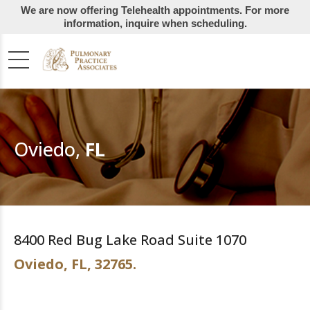
We are now offering Telehealth appointments. For more
information, inquire when scheduling.
Oviedo,
FL
8400 Red Bug Lake Road Suite 1070
Oviedo, FL, 32765.