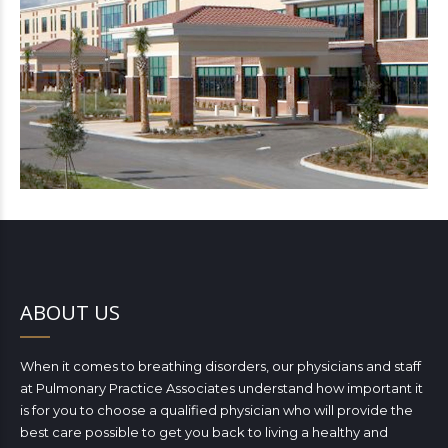
ABOUT US
When it comes to breathing disorders, our physicians and staff
at Pulmonary Practice Associates understand how important it
is for you to choose a qualified physician who will provide the
best care possible to get you back to living a healthy and